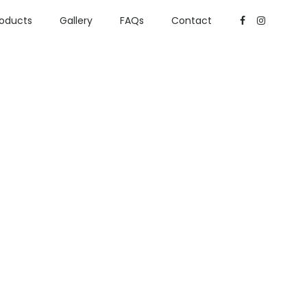
roducts
Gallery
FAQs
Contact