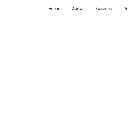
Home
About
Sessions
P